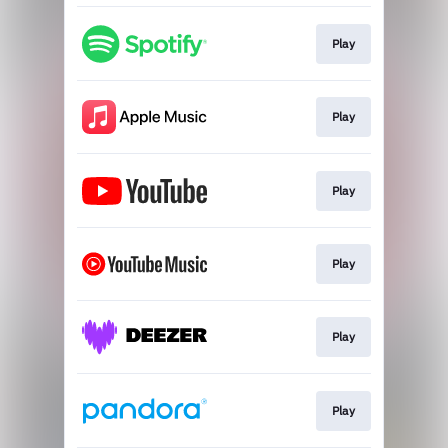
Play
Play
Play
Play
Play
Play