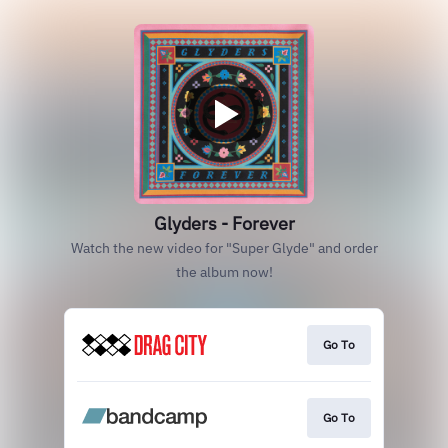
Glyders - Forever
Watch the new video for "Super Glyde" and order
the album now!
Go To
Go To